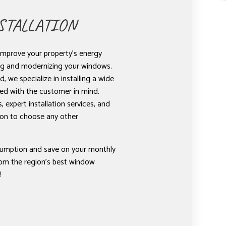
TALLATION
improve your property’s energy
ing and modernizing your windows.
, we specialize in installing a wide
ed with the customer in mind.
 expert installation services, and
ason to choose any other
umption and save on your monthly
from the region’s best window
!