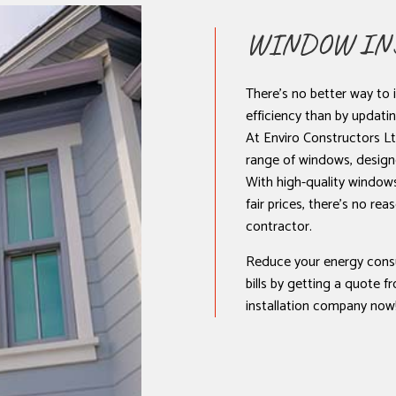
NSTALLATION
WINDOW INS
There’s no better way to 
efficiency than by updat
At Enviro Constructors Ltd
range of windows, design
With high-quality windows,
fair prices, there’s no re
contractor.
Reduce your energy cons
bills by getting a quote 
installation company now