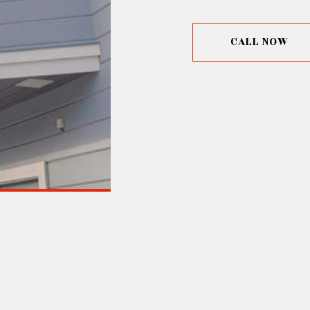
CALL NOW