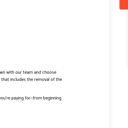
down with our team and choose
 that includes the removal of the
ou’re paying for—from beginning