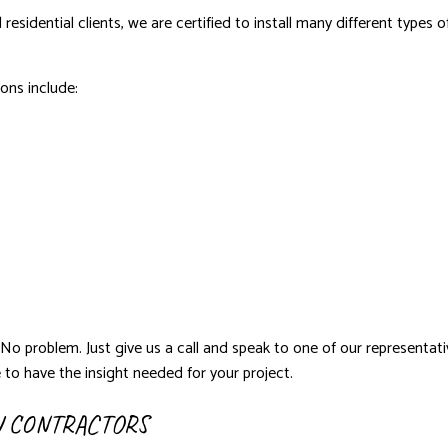
sidential clients, we are certified to install many different types o
ons include:
No problem. Just give us a call and speak to one of our representati
 to have the insight needed for your project.
 CONTRACTORS