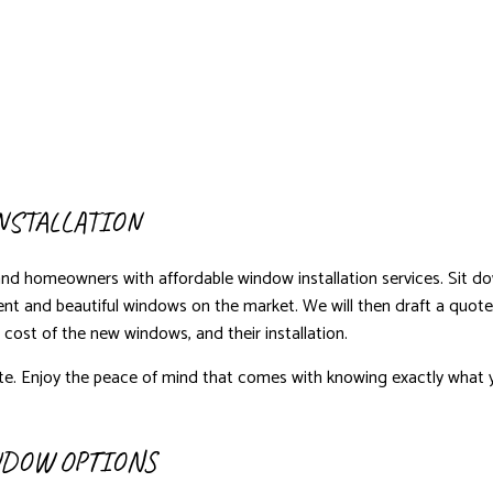
NSTALLATION
and homeowners with affordable window installation services. Sit 
ient and beautiful windows on the market. We will then draft a quote
e cost of the new windows, and their installation.
e. Enjoy the peace of mind that comes with knowing exactly what y
NDOW OPTIONS