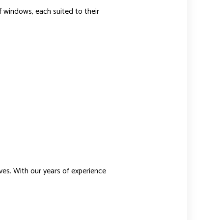
f windows, each suited to their
ves. With our years of experience