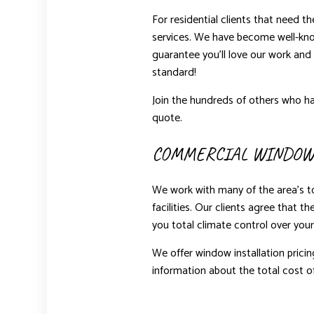
For residential clients that need t
services. We have become well-kno
guarantee you’ll love our work and 
standard!
Join the hundreds of others who ha
quote.
COMMERCIAL WINDOW
We work with many of the area’s t
facilities. Our clients agree that 
you total climate control over your
We offer window installation pricin
information about the total cost of