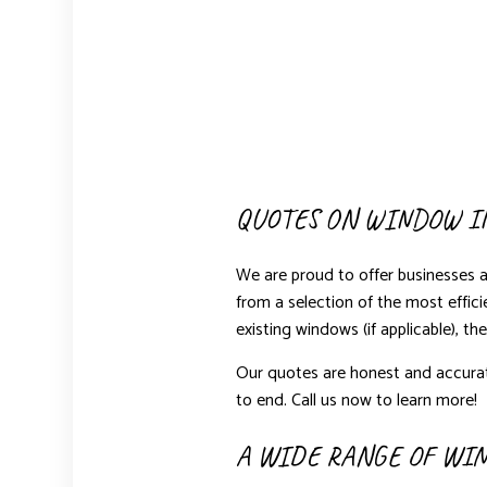
QUOTES ON WINDOW I
We are proud to offer businesses 
from a selection of the most effic
existing windows (if applicable), th
Our quotes are honest and accurat
to end. Call us now to learn more!
A WIDE RANGE OF WI