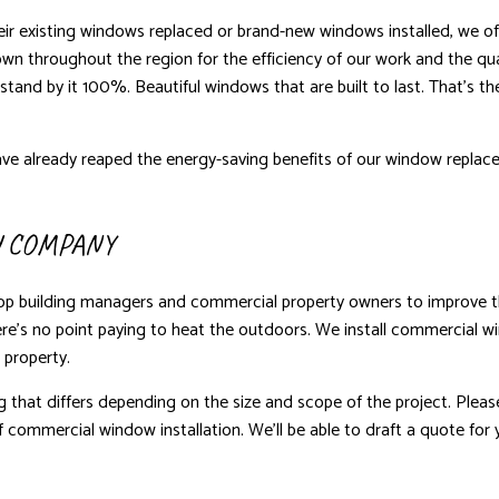
heir existing windows replaced or brand-new windows installed, we offe
wn throughout the region for the efficiency of our work and the qu
stand by it 100%. Beautiful windows that are built to last. That’s t
ve already reaped the energy-saving benefits of our window replace
 COMPANY
op building managers and commercial property owners to improve the
there’s no point paying to heat the outdoors. We install commercial 
 property.
g that differs depending on the size and scope of the project. Pleas
 commercial window installation. We’ll be able to draft a quote for 