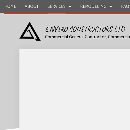
HOME
ABOUT
SERVICES
REMODELING
FAQ
ENVIRO CONSTRUCTORS LTD
Commercial General Contractor, Commercia
DESIGN BUILD
COMMERCIAL REMODELING
CARPENTR
COMMERCIAL CONSTRUCTION
CONSTRUC
COMMERCIAL PAINTING
COMMERCIA
FRAMING
HOME ADD
COMMERCIAL ROOFING
CONCRETE
SIDING
STONE CO
ELECTRICAL SERVICES
FLOORING 
GENERAL CONTRACTING
HARDWOO