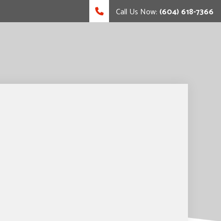
Call Us Now:
(604) 618-7366