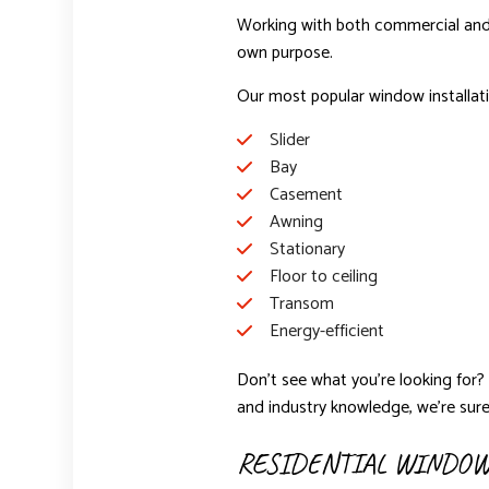
Working with both commercial and re
own purpose.
Our most popular window installati
Slider
Bay
Casement
Awning
Stationary
Floor to ceiling
Transom
Energy-efficient
Don’t see what you’re looking for? 
and industry knowledge, we’re sure
RESIDENTIAL WINDOW