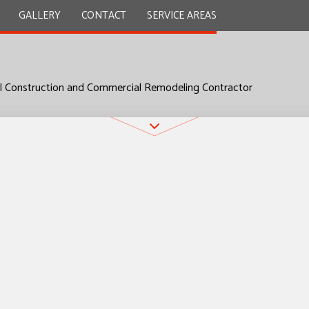
GALLERY
CONTACT
SERVICE AREAS
l Construction and Commercial Remodeling Contractor
Y
REMODELING CONTRACTOR
TION CONTRACTOR
L PLUMBING
ITIONS
 WORK
UNTERTOPS
INSTALLATION
D FLOORS