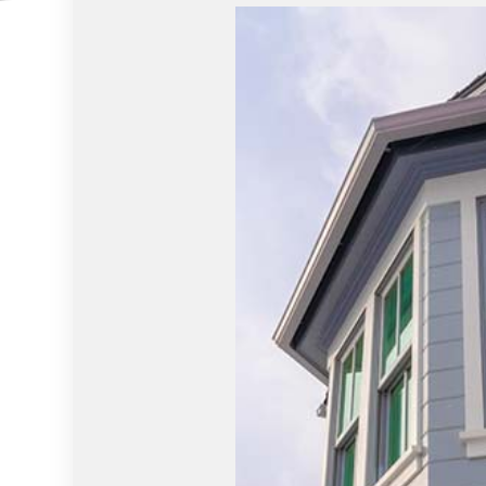
HVAC
WINDOW I