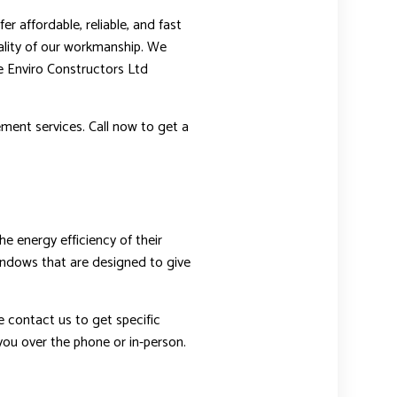
r affordable, reliable, and fast
ality of our workmanship. We
he Enviro Constructors Ltd
ment services. Call now to get a
 energy efficiency of their
windows that are designed to give
e contact us to get specific
you over the phone or in-person.