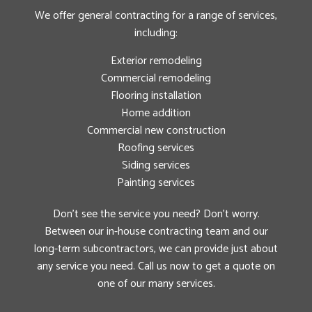
We offer general contracting for a range of services,
including:
Exterior remodeling
Commercial remodeling
Flooring installation
Home addition
Commercial new construction
Roofing services
Siding services
Painting services
Don’t see the service you need? Don’t worry.
Between our in-house contracting team and our
long-term subcontractors, we can provide just about
any service you need. Call us now to get a quote on
one of our many services.