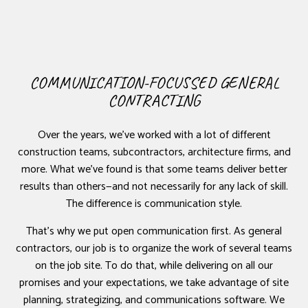
COMMUNICATION-FOCUSSED GENERAL
CONTRACTING
Over the years, we’ve worked with a lot of different
construction teams, subcontractors, architecture firms, and
more. What we’ve found is that some teams deliver better
results than others—and not necessarily for any lack of skill.
The difference is communication style.
That’s why we put open communication first. As general
contractors, our job is to organize the work of several teams
on the job site. To do that, while delivering on all our
promises and your expectations, we take advantage of site
planning, strategizing, and communications software. We