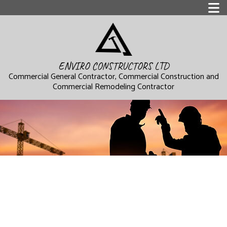
ENVIRO CONSTRUCTORS LTD
Commercial General Contractor, Commercial Construction and
Commercial Remodeling Contractor