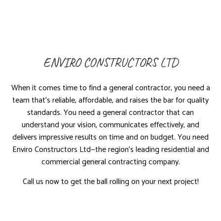
ENVIRO CONSTRUCTORS LTD
When it comes time to find a general contractor, you need a
team that’s reliable, affordable, and raises the bar for quality
standards. You need a general contractor that can
understand your vision, communicates effectively, and
delivers impressive results on time and on budget. You need
Enviro Constructors Ltd—the region’s leading residential and
commercial general contracting company.
Call us now to get the ball rolling on your next project!