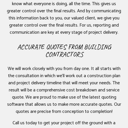
know what everyone is doing, all the time. This gives us
greater control over the final results. And by communicating
this information back to you, our valued client, we give you
greater control over the final results. For us, reporting and
communication are key at every stage of project delivery.
ACCURATE QUOTES FROM BUILDING
CONTRACTORS
We will work closely with you from day one. It all starts with
the consultation in which we’ll work out a construction plan
and project delivery timeline that will meet your needs. The
result will be a comprehensive cost breakdown and service
quote. We are proud to make use of the latest quoting
software that allows us to make more accurate quotes. Our
quotes are precise from conception to completion!
Call us today to get your project off the ground with a