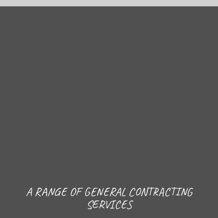
A RANGE OF GENERAL CONTRACTING
SERVICES