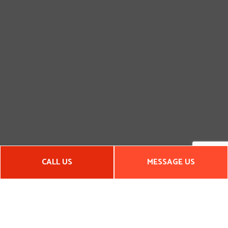
CALL US
MESSAGE US