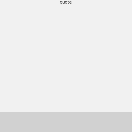
quote.