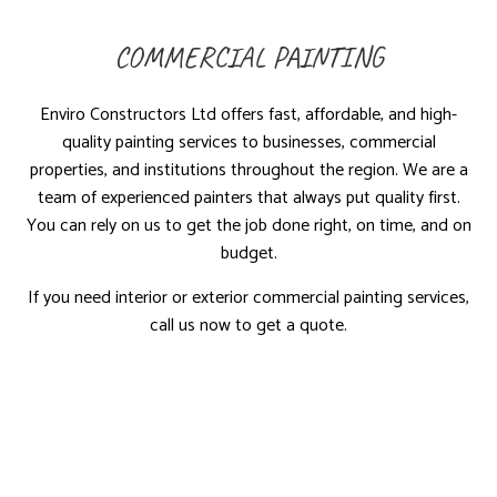
COMMERCIAL PAINTING
Enviro Constructors Ltd offers fast, affordable, and high-
quality painting services to businesses, commercial
properties, and institutions throughout the region. We are a
team of experienced painters that always put quality first.
You can rely on us to get the job done right, on time, and on
budget.
If you need interior or exterior commercial painting services,
call us now to get a quote.