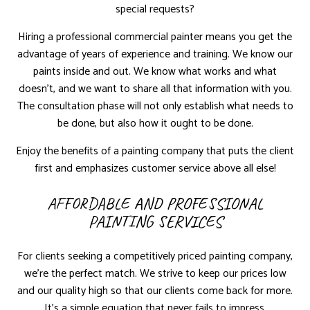
special requests?
Hiring a professional commercial painter means you get the
advantage of years of experience and training. We know our
paints inside and out. We know what works and what
doesn’t, and we want to share all that information with you.
The consultation phase will not only establish what needs to
be done, but also how it ought to be done.
Enjoy the benefits of a painting company that puts the client
first and emphasizes customer service above all else!
AFFORDABLE AND PROFESSIONAL
PAINTING SERVICES
For clients seeking a competitively priced painting company,
we’re the perfect match. We strive to keep our prices low
and our quality high so that our clients come back for more.
It’s a simple equation that never fails to impress.