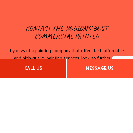
CONTACT THE REGION’S BEST
COMMERCIAL PAINTER
If you want a painting company that offers fast, affordable,
and high-quality painting services, look no further. For
interior and exterior commercial painting, call us today for a
CALL US
MESSAGE US
service quote!