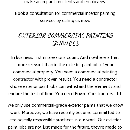
make an impact on clients and employees.
Book a consultation for commercial interior painting
services by calling us now.
EXTERIOR COMMERCIAL PAINTING
SERVICES
In business, first impressions count. And nowhere is that
more relevant than in the exterior paint job of your
commercial property. You need a commercial
painting
contractor
with proven results. You need a contractor
whose exterior paint jobs can withstand the elements and
endure the test of time. You need Enviro Constructors Ltd.
We only use commercial-grade exterior paints that we know
work. Moreover, we have recently become committed to
ecologically responsible practices in our work. Our exterior
paint jobs are not just made for the future, they’re made to