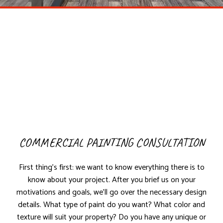
COMMERCIAL PAINTING CONSULTATION
First thing’s first: we want to know everything there is to
know about your project. After you brief us on your
motivations and goals, we’ll go over the necessary design
details. What type of paint do you want? What color and
texture will suit your property? Do you have any unique or