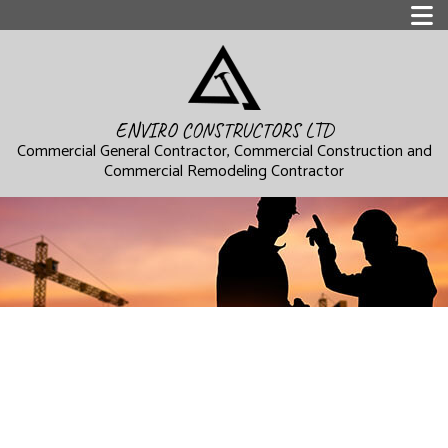
ENVIRO CONSTRUCTORS LTD
Commercial General Contractor, Commercial Construction and
Commercial Remodeling Contractor