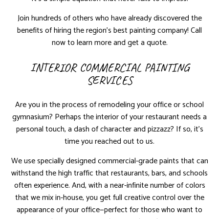
Join hundreds of others who have already discovered the
benefits of hiring the region’s best painting company! Call
now to learn more and get a quote.
INTERIOR COMMERCIAL PAINTING
SERVICES
Are you in the process of remodeling your office or school
gymnasium? Perhaps the interior of your restaurant needs a
personal touch, a dash of character and pizzazz? If so, it’s
time you reached out to us.
We use specially designed commercial-grade paints that can
withstand the high traffic that restaurants, bars, and schools
often experience. And, with a near-infinite number of colors
that we mix in-house, you get full creative control over the
appearance of your office—perfect for those who want to