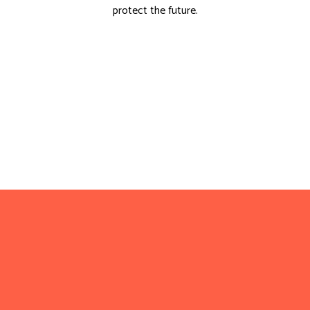
protect the future.