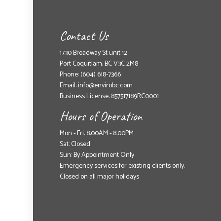
Contact Us
1730 Broadway St unit 12
Port Coquitlam, BC V3C 2M8
Phone:
(604) 618-7366
Email: info@envirobc.com
Business License: 857517189RC0001
Hours of Operation
Mon - Fri: 8:00AM - 8:00PM
Sat: Closed
Sun: By Appointment Only
Emergency services for existing clients only.
Closed on all major holidays