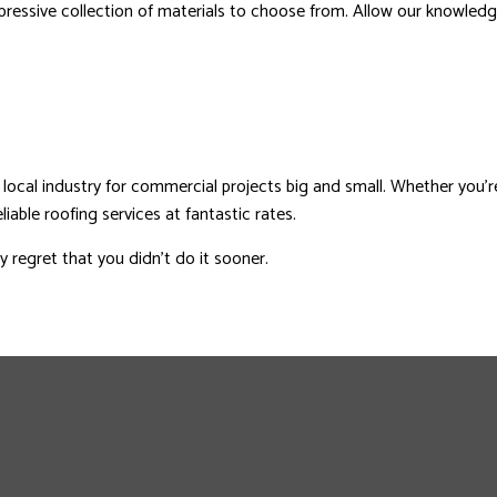
ressive collection of materials to choose from. Allow our knowledgea
local industry for commercial projects big and small. Whether you’r
iable roofing services at fantastic rates.
 regret that you didn’t do it sooner.