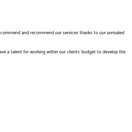
nts commend and recommend our services thanks to our unrivaled
ve a talent for working within our clients’ budget to develop the