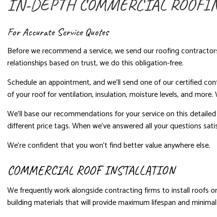
IN-DEPTH COMMERCIAL ROOFI
For Accurate Service Quotes
Before we recommend a service, we send our roofing contractors on
relationships based on trust, we do this obligation-free.
Schedule an appointment, and we’ll send one of our certified con
of your roof for ventilation, insulation, moisture levels, and more
We’ll base our recommendations for your service on this detailed an
different price tags. When we’ve answered all your questions satisf
We’re confident that you won’t find better value anywhere else.
COMMERCIAL ROOF INSTALLATION
We frequently work alongside contracting firms to install roofs on
building materials that will provide maximum lifespan and minima