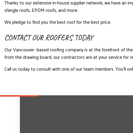
Thanks to our extensive in-house supplier network, we have an imp
shingle roofs, EPDM roofs, and more.
We pledge to find you the best roof for the best price.
CONTACT OUR ROOFERS TODAY
Our Vancouver -based roofing company is at the forefront of the 
from the drawing board, our contractors are at your service for rel
Call us today to consult with one of our team members. You’ll only