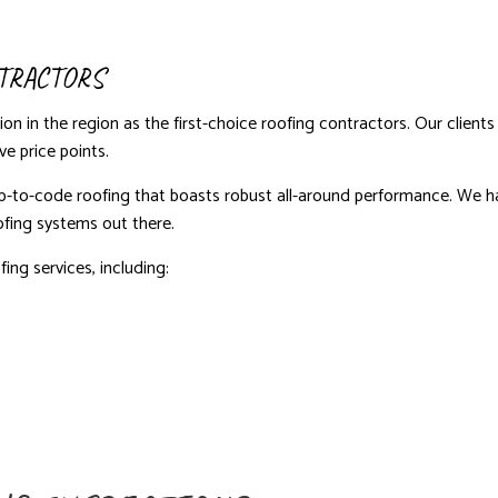
TRACTORS
on in the region as the first-choice roofing contractors. Our clie
e price points.
m up-to-code roofing that boasts robust all-around performance. We ha
ofing systems out there.
ing services, including: