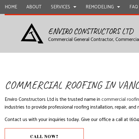
HOME
ABOUT
SERVICES
REMODELING
FAQ
ENVIRO CONSTRUCTORS LTD
Commercial General Contractor, Commercia
DESIGN BUILD
COMMERCIAL REMODELING
CARPENTR
COMMERCIAL CONSTRUCTION
CONSTRUC
COMMERCIAL PAINTING
COMMERCIA
FRAMING
HOME ADD
COMMERCIAL ROOFING IN VAN
COMMERCIAL ROOFING
CONCRETE
SIDING
STONE CO
Enviro Constructors Ltd is the trusted name in
commercial roofi
ELECTRICAL SERVICES
FLOORING 
industries to provide professional roofing installation, repair, an
GENERAL CONTRACTING
HARDWOO
Contact us with your inquiries today. Give our office a call at (60
HVAC
WINDOW I
CALL NOW!