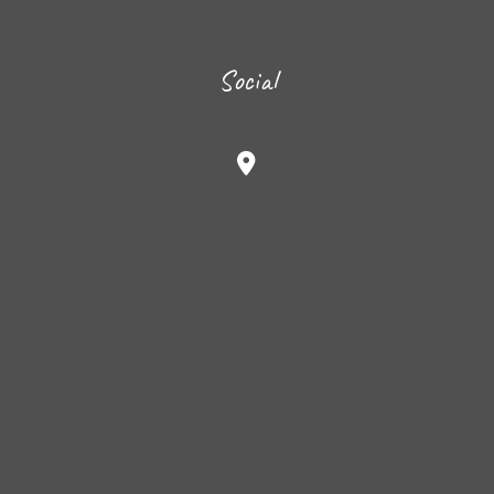
Social