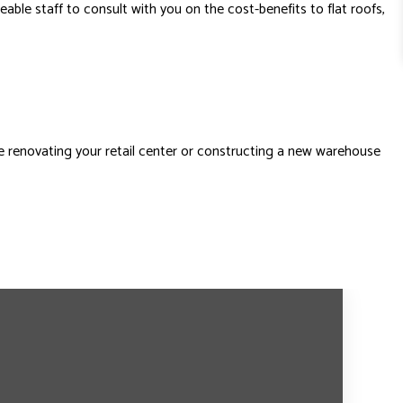
ble staff to consult with you on the cost-benefits to flat roofs,
e renovating your retail center or constructing a new warehouse