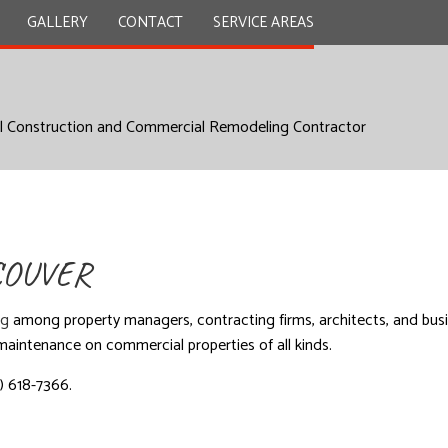
GALLERY
CONTACT
SERVICE AREAS
l Construction and Commercial Remodeling Contractor
Y
REMODELING CONTRACTOR
TION CONTRACTOR
L PLUMBING
ITIONS
COUVER
 WORK
UNTERTOPS
ng
among property managers, contracting firms, architects, and busin
INSTALLATION
d maintenance on commercial properties of all kinds.
D FLOORS
4) 618-7366.
NSTALLATION