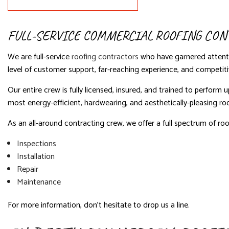
FULL-SERVICE COMMERCIAL ROOFING CON
We are full-service
roofing contractors
who have garnered attenti
level of customer support, far-reaching experience, and competitiv
Our entire crew is fully licensed, insured, and trained to perfor
most energy-efficient, hardwearing, and aesthetically-pleasing ro
As an all-around contracting crew, we offer a full spectrum of roof
Inspections
Installation
Repair
Maintenance
For more information, don’t hesitate to drop us a line.