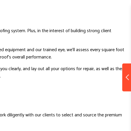
ng system. Plus, in the interest of building strong client
ed equipment and our trained eye, we’ll assess every square foot
 roof’s overall performance.
 clearly, and lay out all your options for repair, as well as their
.
work diligently with our clients to select and source the premium