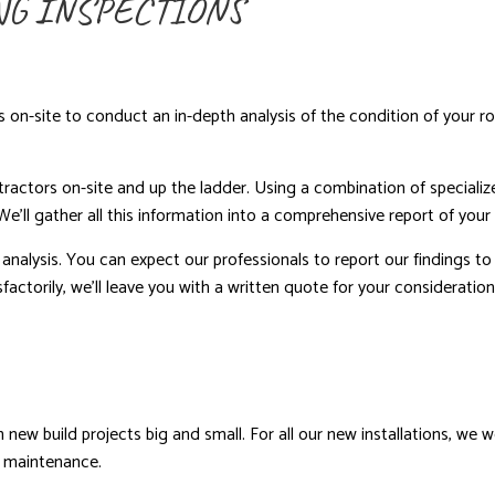
NG INSPECTIONS
-site to conduct an in-depth analysis of the condition of your roofi
tractors on-site and up the ladder. Using a combination of specializ
. We’ll gather all this information into a comprehensive report of your
alysis. You can expect our professionals to report our findings to you
actorily, we’ll leave you with a written quote for your consideration
 new build projects big and small. For all our new installations, we 
l maintenance.