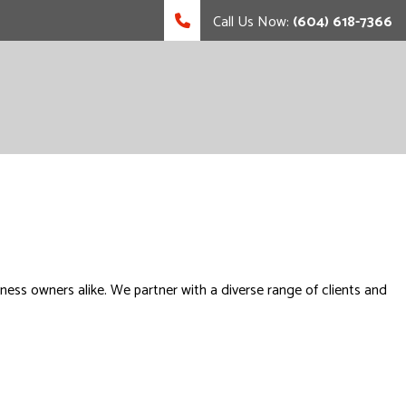
Call Us Now:
(604) 618-7366
ess owners alike. We partner with a diverse range of clients and