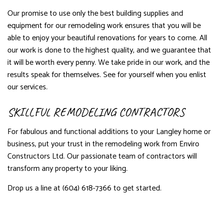
Our promise to use only the best building supplies and
equipment for our remodeling work ensures that you will be
able to enjoy your beautiful renovations for years to come. All
our work is done to the highest quality, and we guarantee that
it will be worth every penny. We take pride in our work, and the
results speak for themselves. See for yourself when you enlist
our services.
SKILLFUL REMODELING CONTRACTORS
For fabulous and functional additions to your Langley home or
business, put your trust in the remodeling work from Enviro
Constructors Ltd. Our passionate team of contractors will
transform any property to your liking.
Drop us a line at (604) 618-7366 to get started.