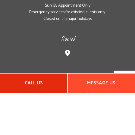
Sun: By Appointment Only
Emergency services for existing clients only.
Closed on all major holidays
Social
CALL US
MESSAGE US