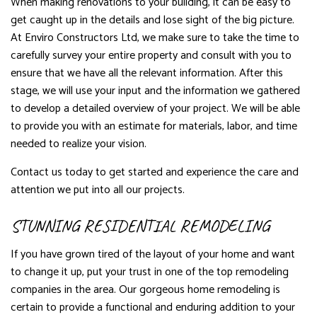
When making renovations to your building, it can be easy to
get caught up in the details and lose sight of the big picture.
At Enviro Constructors Ltd, we make sure to take the time to
carefully survey your entire property and consult with you to
ensure that we have all the relevant information. After this
stage, we will use your input and the information we gathered
to develop a detailed overview of your project. We will be able
to provide you with an estimate for materials, labor, and time
needed to realize your vision.
Contact us today to get started and experience the care and
attention we put into all our projects.
STUNNING RESIDENTIAL REMODELING
If you have grown tired of the layout of your home and want
to change it up, put your trust in one of the top remodeling
companies in the area. Our gorgeous home remodeling is
certain to provide a functional and enduring addition to your