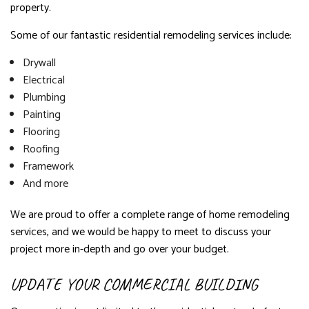
property.
Some of our fantastic residential remodeling services include:
Drywall
Electrical
Plumbing
Painting
Flooring
Roofing
Framework
And more
We are proud to offer a complete range of home remodeling
services, and we would be happy to meet to discuss your
project more in-depth and go over your budget.
UPDATE YOUR COMMERCIAL BUILDING