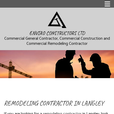
ENVIRO CONSTRUCTORS LTD
Commercial General Contractor, Commercial Construction and
Commercial Remodeling Contractor
REMODELING CONTRACTOR IN LANGLEY
If you are looking for a
remodeling contractor
in Langley, look