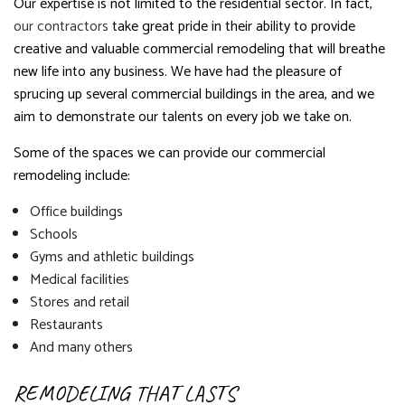
Our expertise is not limited to the residential sector. In fact,
our contractors
take great pride in their ability to provide
creative and valuable commercial remodeling that will breathe
new life into any business. We have had the pleasure of
sprucing up several commercial buildings in the area, and we
aim to demonstrate our talents on every job we take on.
Some of the spaces we can provide our commercial
remodeling include:
Office buildings
Schools
Gyms and athletic buildings
Medical facilities
Stores and retail
Restaurants
And many others
REMODELING THAT LASTS