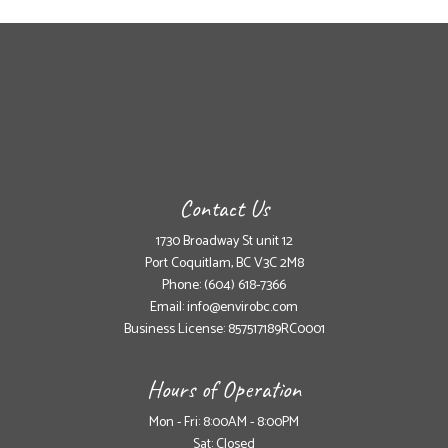
Contact Us
1730 Broadway St unit 12
Port Coquitlam, BC V3C 2M8
Phone:
(604) 618-7366
Email: info@envirobc.com
Business License: 857517189RC0001
Hours of Operation
Mon - Fri: 8:00AM - 8:00PM
Sat: Closed