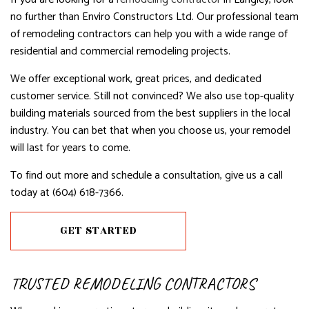
no further than Enviro Constructors Ltd. Our professional team
of remodeling contractors can help you with a wide range of
residential and commercial remodeling projects.
We offer exceptional work, great prices, and dedicated
customer service. Still not convinced? We also use top-quality
building materials sourced from the best suppliers in the local
industry. You can bet that when you choose us, your remodel
will last for years to come.
To find out more and schedule a consultation, give us a call
today at (604) 618-7366.
GET STARTED
TRUSTED REMODELING CONTRACTORS